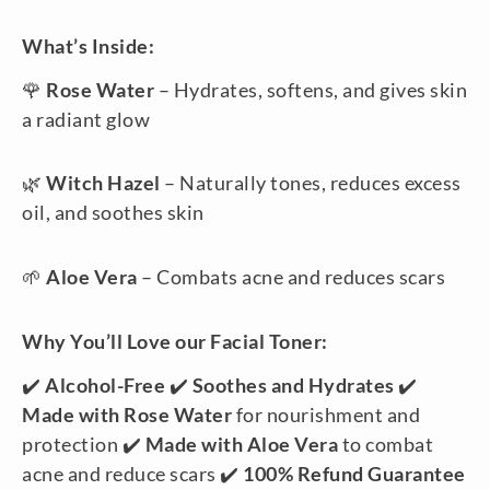
What’s Inside:
🌹
Rose Water
– Hydrates, softens, and gives skin
a radiant glow
🌿
Witch Hazel
– Naturally tones, reduces excess
oil, and soothes skin
🌱
Aloe Vera
– Combats acne and reduces scars
Why You’ll Love our Facial Toner:
✔️
Alcohol-Free
✔️
Soothes and Hydrates
✔️
Made with Rose Water
for nourishment and
protection ✔️
Made with Aloe Vera
to combat
acne and reduce scars ✔️
100% Refund Guarantee