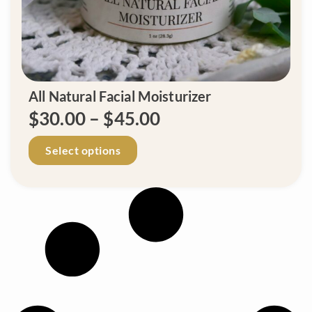
.
All Natural Facial Moisturizer
P
$
30.00
–
$
45.00
r
T
Select options
h
i
i
c
s
p
e
r
r
o
d
a
u
n
c
t