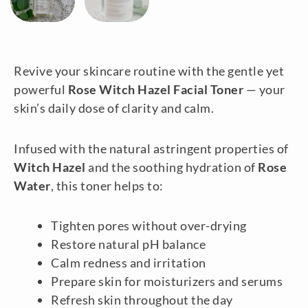
Revive your skincare routine with the gentle yet
powerful
Rose Witch Hazel Facial Toner
— your
skin’s daily dose of clarity and calm.
Infused with the natural astringent properties of
Witch Hazel
and the soothing hydration of
Rose
Water
, this toner helps to:
Tighten pores without over-drying
Restore natural pH balance
Calm redness and irritation
Prepare skin for moisturizers and serums
Refresh skin throughout the day