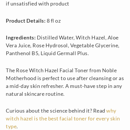
if unsatisfied with product
Product Details:
8 fl oz
Ingredients:
Distilled Water, Witch Hazel, Aloe
Vera Juice, Rose Hydrosol, Vegetable Glycerine,
Panthenol B5, Liquid Germall Plus.
The Rose Witch Hazel Facial Toner from Noble
Motherhood is perfect to use after cleansing or as
a mid-day skin refresher. A must-have step in any
natural skincare routine.
Curious about the science behind it? Read
why
witch hazel is the best facial toner for every skin
type
.