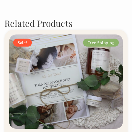
Related Products
Sale!
Free Shipping