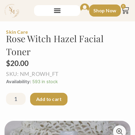
Skip
0
Shop Now
to
Car
content
Skin Care
Rose Witch Hazel Facial
Toner
$
20.00
SKU: NM_ROWH_FT
Rose
Availability:
593 in stock
Witch
Hazel
Facial
Add to cart
Toner
quantity